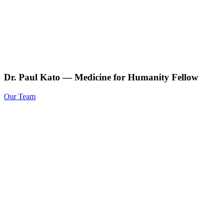
Dr. Paul Kato — Medicine for Humanity Fellow
Our Team