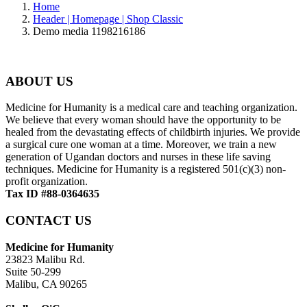
Home
Header | Homepage | Shop Classic
Demo media 1198216186
ABOUT US
Medicine for Humanity is a medical care and teaching organization.
We believe that every woman should have the opportunity to be
healed from the devastating effects of childbirth injuries. We provide
a surgical cure one woman at a time. Moreover, we train a new
generation of Ugandan doctors and nurses in these life saving
techniques. Medicine for Humanity is a registered 501(c)(3) non-
profit organization.
Tax ID #88-0364635
CONTACT US
Medicine for Humanity
23823 Malibu Rd.
Suite 50-299
Malibu, CA 90265