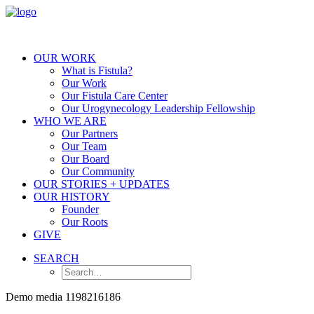
OUR WORK
What is Fistula?
Our Work
Our Fistula Care Center
Our Urogynecology Leadership Fellowship
WHO WE ARE
Our Partners
Our Team
Our Board
Our Community
OUR STORIES + UPDATES
OUR HISTORY
Founder
Our Roots
GIVE
SEARCH
Demo media 1198216186