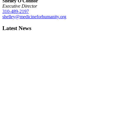
Shelley O'Connor
Executive Director
310-489-2197
shelley@medicineforhumanity.org
Latest News