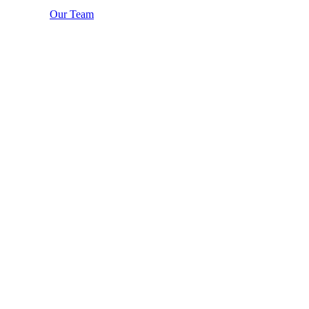
Our Team