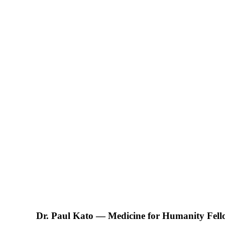
Dr. Paul Kato — Medicine for Humanity Fel