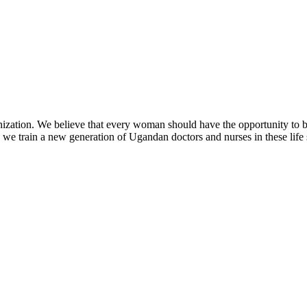
zation. We believe that every woman should have the opportunity to be h
we train a new generation of Ugandan doctors and nurses in these life 