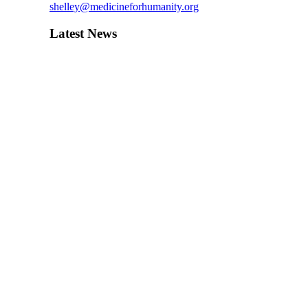
shelley@medicineforhumanity.org
Latest News