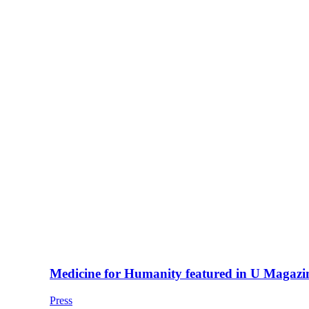
Medicine for Humanity featured in U Magazi
Press