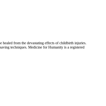
ealed from the devastating effects of childbirth injuries.
saving techniques. Medicine for Humanity is a registered