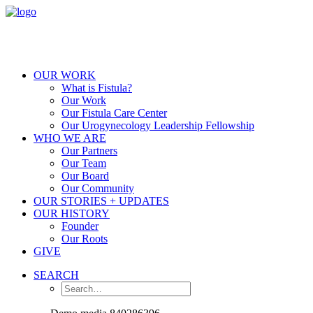
OUR WORK
What is Fistula?
Our Work
Our Fistula Care Center
Our Urogynecology Leadership Fellowship
WHO WE ARE
Our Partners
Our Team
Our Board
Our Community
OUR STORIES + UPDATES
OUR HISTORY
Founder
Our Roots
GIVE
SEARCH