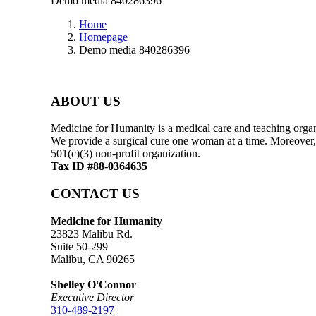
Demo media 840286396
Home
Homepage
Demo media 840286396
ABOUT US
Medicine for Humanity is a medical care and teaching organi
We provide a surgical cure one woman at a time. Moreover, 
501(c)(3) non-profit organization.
Tax ID #88-0364635
CONTACT US
Medicine for Humanity
23823 Malibu Rd.
Suite 50-299
Malibu, CA 90265
Shelley O'Connor
Executive Director
310-489-2197