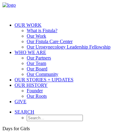
OUR WORK
What is Fistula?
Our Work
Our Fistula Care Center
Our Urogynecology Leadership Fellowship
WHO WE ARE
Our Partners
Our Team
Our Board
Our Community
OUR STORIES + UPDATES
OUR HISTORY
Founder
Our Roots
GIVE
SEARCH
Days for Girls