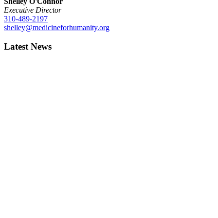
Shelley O'Connor
Executive Director
310-489-2197
shelley@medicineforhumanity.org
Latest News