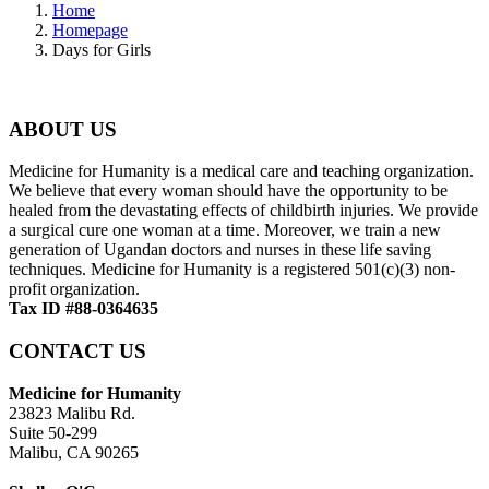
Home
Homepage
Days for Girls
ABOUT US
Medicine for Humanity is a medical care and teaching organization.
We believe that every woman should have the opportunity to be
healed from the devastating effects of childbirth injuries. We provide
a surgical cure one woman at a time. Moreover, we train a new
generation of Ugandan doctors and nurses in these life saving
techniques. Medicine for Humanity is a registered 501(c)(3) non-
profit organization.
Tax ID #88-0364635
CONTACT US
Medicine for Humanity
23823 Malibu Rd.
Suite 50-299
Malibu, CA 90265