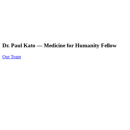
Dr. Paul Kato — Medicine for Humanity Fellow
Our Team