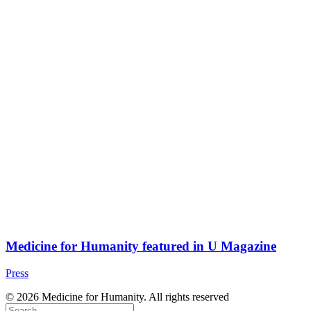
Medicine for Humanity featured in U Magazine
Press
© 2026 Medicine for Humanity. All rights reserved