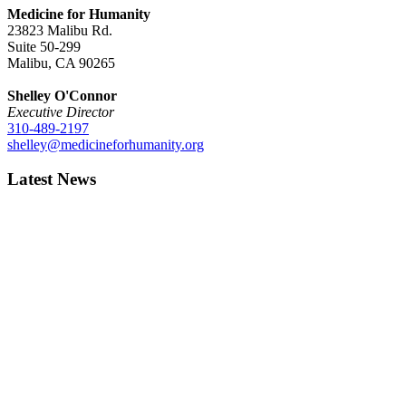
Medicine for Humanity
23823 Malibu Rd.
Suite 50-299
Malibu, CA 90265
Shelley O'Connor
Executive Director
310-489-2197
shelley@medicineforhumanity.org
Latest News