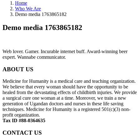
Home
Who We Are
Demo media 1763865182
Demo media 1763865182
Web lover. Gamer. Incurable internet buff. Award-winning beer
expert. Wannabe communicator.
ABOUT US
Medicine for Humanity is a medical care and teaching organization.
We believe that every woman should have the opportunity to be
healed from the devastating effects of childbirth injuries. We provide
a surgical cure one woman at a time. Moreover, we train a new
generation of Ugandan doctors and nurses in these life saving
techniques. Medicine for Humanity is a registered 501(c)(3) non-
profit organization.
Tax ID #88-0364635
CONTACT US