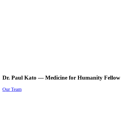
Dr. Paul Kato — Medicine for Humanity Fellow
Our Team