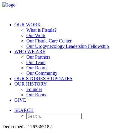
OUR WORK
What is Fistula?
Our Work
Our Fistula Care Center
Our Urogynecology Leadership Fellowship
WHO WE ARE
Our Partners
Our Team
Our Board
Our Community
OUR STORIES + UPDATES
OUR HISTORY
Founder
Our Roots
GIVE
SEARCH
Demo media 1763865182